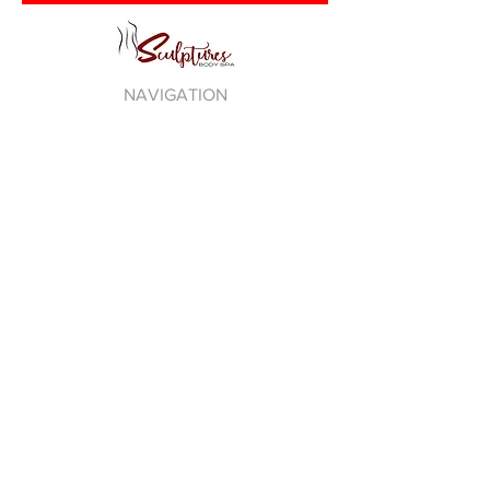
NAVIGATION
DEBRA ANTNEY
PLEDGE NO R.I.P.
LOVE THY SELF
TAG DISTRO
BE100 RADIO
PRIVACY POLICY
TERMS OF USE
STAY CONNECTED TO
EVERYTHING OFFICIAL DEBRA