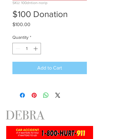
SKU: 100dntion-norip
$100 Donation
Price
$100.00
Quantity
*
Add to Cart
DEBRA
ANTNEY