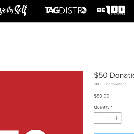
$50 Donati
SKU: 50dntion-norip
Price
$50.00
Quantity
*