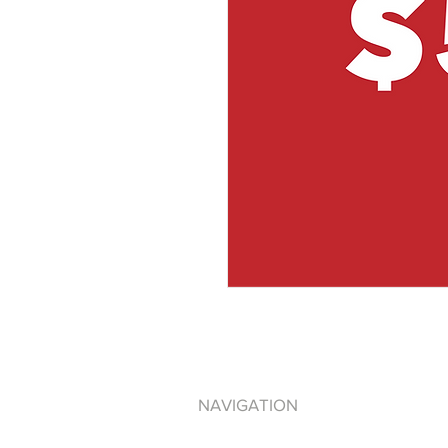
NAVIGATION