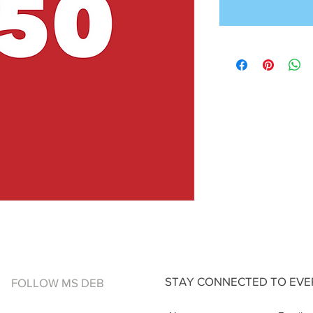
STAY CONNECTED TO EVER
FOLLOW MS DEB