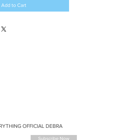
Add to Cart
YTHING OFFICIAL DEBRA
Subscribe Now