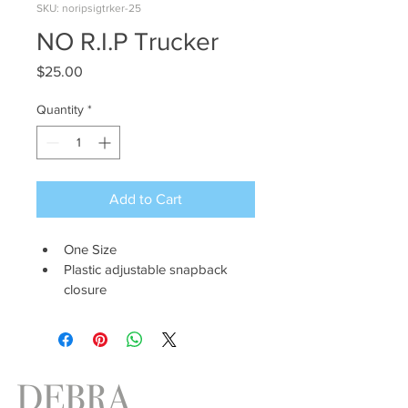
SKU: noripsigtrker-25
NO R.I.P Trucker
Price
$25.00
Quantity
*
Add to Cart
One Size 
Plastic adjustable snapback 
closure
DEBRA
ANTNEY