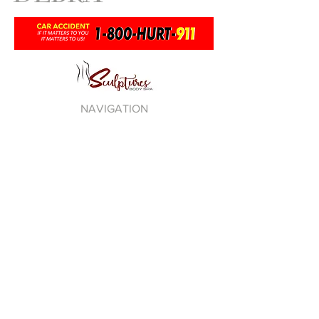
NAVIGATION
DEBRA ANTNEY
PLEDGE NO R.I.P.
LOVE THY SELF
TAG DISTRO
BE100 RADIO
PRIVACY POLICY
TERMS OF USE