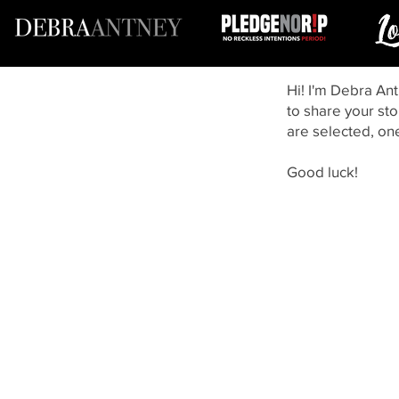
Hi! I'm Debra Ant
to share your sto
are selected, on
Good luck!