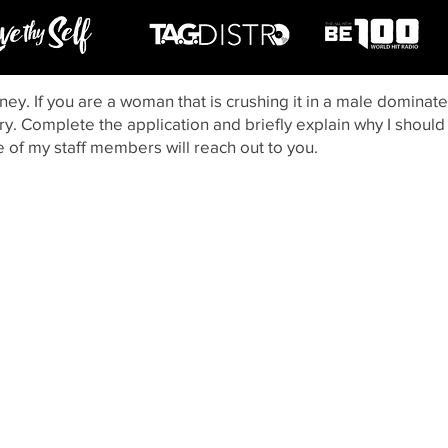
ney. If you are a woman that is crushing it in a male dominate
ry. Complete the application and briefly explain why I should t
e of my staff members will reach out to you.