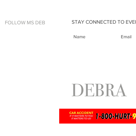
STAY CONNECTED TO EVER
FOLLOW MS DEB
DEBRA