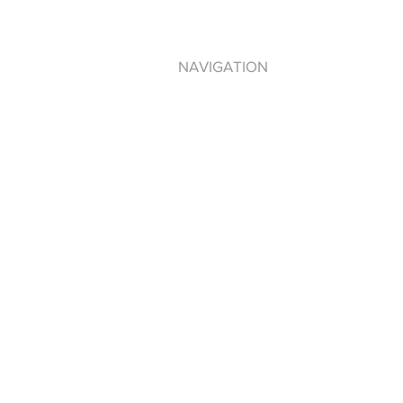
NAVIGATION
DEBRA ANTNEY
PLEDGE NO R.I.P.
LOVE THY SELF
TAG DISTRO
BE100 RADIO
PRIVACY POLICY
TERMS OF USE