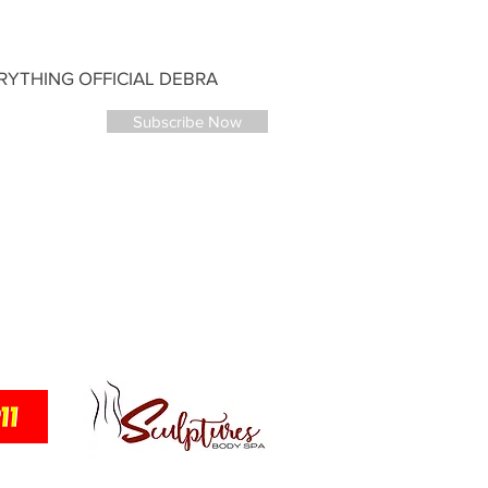
YTHING OFFICIAL DEBRA
Subscribe Now
ANTNEY