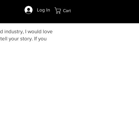
Log In
Cart
d industry, I would love
ell your story. If you