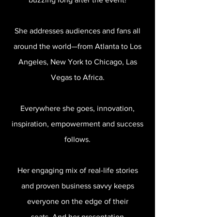
She addresses audiences and fans all
around the world—from Atlanta to Los
Angeles, New York to Chicago, Las
Vegas to Africa.
Everywhere she goes, innovation,
inspiration, empowerment and success
follows.
Her engaging mix of real-life stories
and proven business savvy keeps
everyone on the edge of their
seats. And her presentation