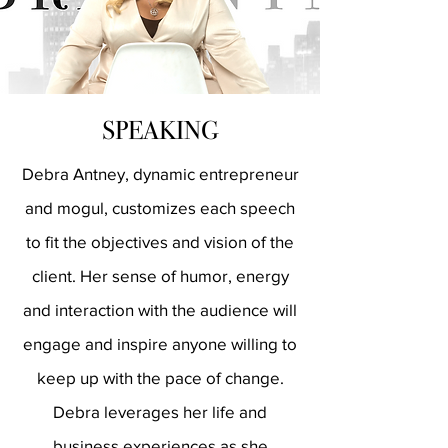
SPEAKING
Debra Antney, dynamic entrepreneur
and mogul, customizes each speech
to fit the objectives and vision of the
client. Her sense of humor, energy
and interaction with the audience will
engage and inspire anyone willing to
keep up with the pace of change.
Debra leverages her life and
business experiences as she