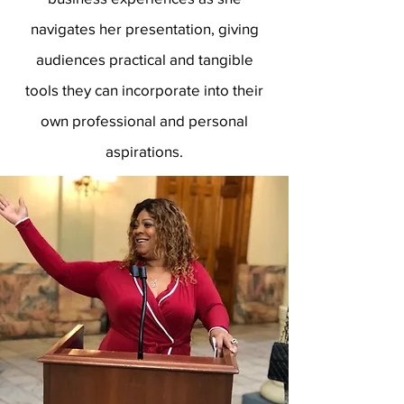
navigates her presentation, giving
audiences practical and tangible
tools they can incorporate into their
own professional and personal
aspirations.