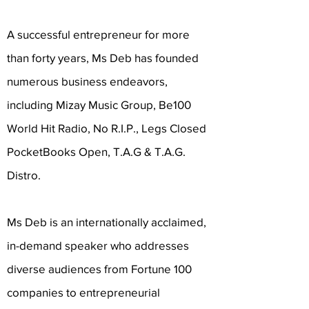
A successful entrepreneur for more
than forty years, Ms Deb has founded
numerous business endeavors,
including Mizay Music Group, Be100
World Hit Radio, No R.I.P., Legs Closed
PocketBooks Open, T.A.G & T.A.G.
Distro.
Ms Deb is an internationally acclaimed,
in-demand speaker who addresses
diverse audiences from Fortune 100
companies to entrepreneurial