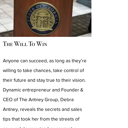
The Will To Win
Anyone can succeed, as long as they’re
willing to take chances, take control of
their future and stay true to their vision.
Dynamic entrepreneur and Founder &
CEO of The Antney Group, Debra
Antney, reveals the secrets and sales
tips that took her from the streets of