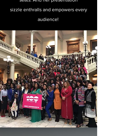
sizzle enthralls and empowers every
audience!