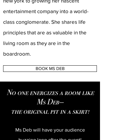
new york to growing her nascent
entertainment company into a world-
class conglomerate. She shares life
principles that are as valuable in the
living room as they are in the
boardroom.
BOOK MS DEB
No one energizes a room like
Ms Deb—
the original pit in a skirt!
Ms Deb will have your audience
buzzing long after the event!