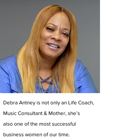
Debra Antney is not only an Life Coach,
Music Consultant & Mother, she’s
also one of the most successful
business women of our time.