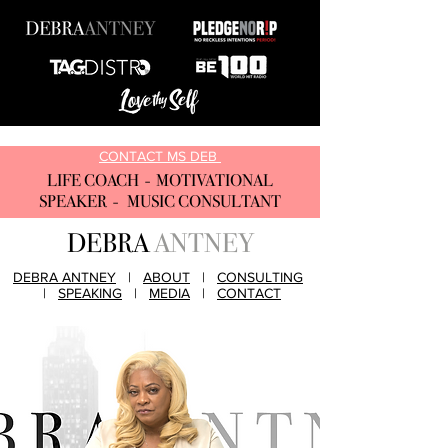
CONTACT MS DEB
LIFE COACH - MOTIVATIONAL
SPEAKER - MUSIC CONSULTANT
DEBRA
ANTNEY
DEBRA ANTNEY
|
ABOUT
|
CONSULTING
|
SPEAKING
|
MEDIA
|
CONTACT