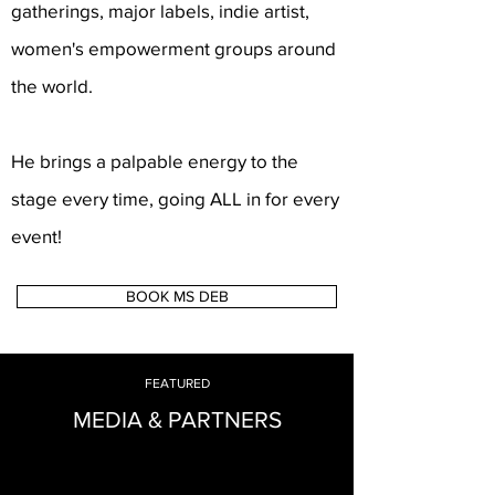
gatherings, major labels, indie artist,
women's empowerment groups around
the world.
He brings a palpable energy to the
stage every time, going ALL in for every
event!
BOOK MS DEB
FEATURED
MEDIA & PARTNERS